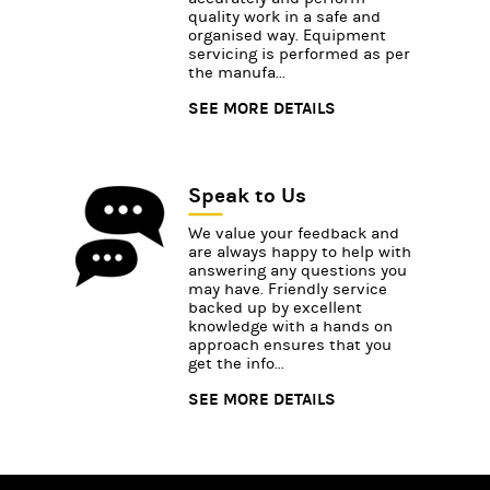
quality work in a safe and
organised way. Equipment
servicing is performed as per
the manufa...
SEE MORE DETAILS
Speak to Us
We value your feedback and
are always happy to help with
answering any questions you
may have. Friendly service
backed up by excellent
knowledge with a hands on
approach ensures that you
get the info...
SEE MORE DETAILS