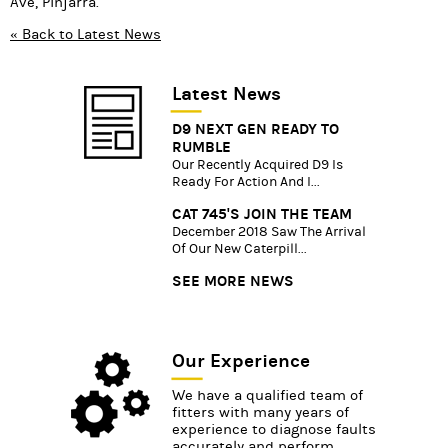
Ave, Pinjarra.
« Back to Latest News
Latest News
D9 NEXT GEN READY TO
RUMBLE
Our Recently Acquired D9 Is
Ready For Action And I...
CAT 745'S JOIN THE TEAM
December 2018 Saw The Arrival
Of Our New Caterpill...
SEE MORE NEWS
Our Experience
We have a qualified team of
fitters with many years of
experience to diagnose faults
accurately and perform