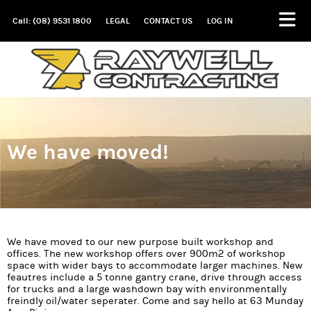
Call: (08) 9531 1800
LEGAL
CONTACT US
LOG IN
We have moved!
We have moved to our new purpose built workshop and
offices. The new workshop offers over 900m2 of workshop
space with wider bays to accommodate larger machines. New
feautres include a 5 tonne gantry crane, drive through access
for trucks and a large washdown bay with environmentally
freindly oil/water seperater. Come and say hello at 63 Munday