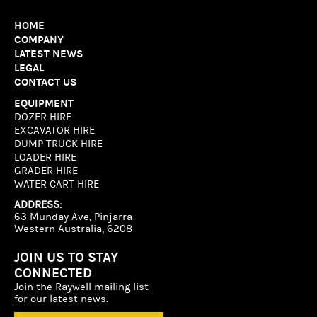
HOME
COMPANY
LATEST NEWS
LEGAL
CONTACT US
EQUIPMENT
DOZER HIRE
EXCAVATOR HIRE
DUMP TRUCK HIRE
LOADER HIRE
GRADER HIRE
WATER CART HIRE
ADDRESS:
63 Munday Ave, Pinjarra
Western Australia, 6208
JOIN US TO STAY
CONNECTED
Join the Raywell mailing list
for our latest news.